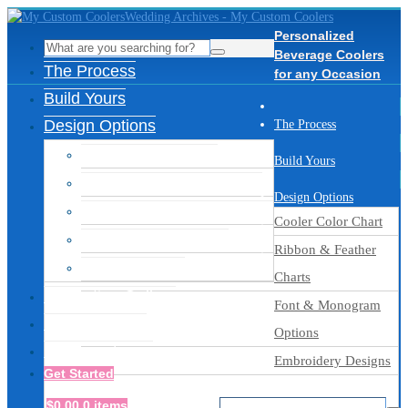
Personalized
Beverage Coolers
The Process
for any Occasion
Build Yours
Design Options
The Process
Cooler Color Chart
Build Yours
Ribbon & Feather Charts
Design Options
Font & Monogram Options
Cooler Color Chart
Embroidery Designs
Ribbon & Feather
Thread Colors
Charts
Inspiration Gallery
Font & Monogram
Ready to Ship
Options
Get Assistance
Embroidery Designs
Get Started
$
0.00
0 items