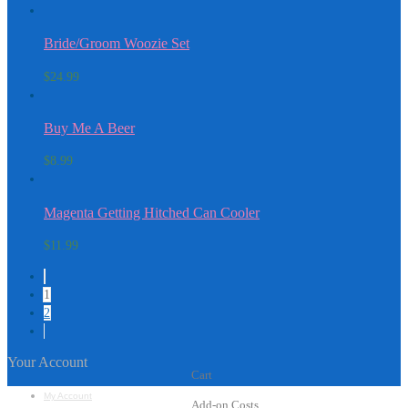
Bride/Groom Woozie Set
$
24.99
Buy Me A Beer
$
8.99
Magenta Getting Hitched Can Cooler
$
11.99
1
2
Your Account
Cart
My Account
Add-on Costs