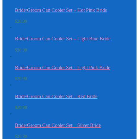
Bride/Groom Can Cooler Set – Hot Pink Bride
$
20.98
Bride/Groom Can Cooler Set – Light Blue Bride
$
20.98
Bride/Groom Can Cooler Set – Light Pink Bride
$
20.98
Bride/Groom Can Cooler Set – Red Bride
$
20.98
Bride/Groom Can Cooler Set – Silver Bride
$
20.98