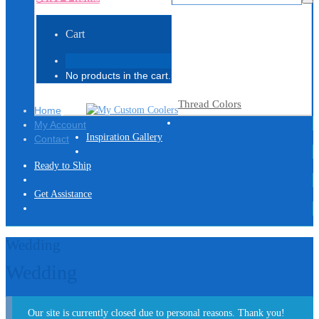
Cart
No products in the cart.
Thread Colors
Home
My Account
Inspiration Gallery
Contact
Ready to Ship
Get Assistance
Wedding
Wedding
Our site is currently closed due to personal reasons. Thank you!