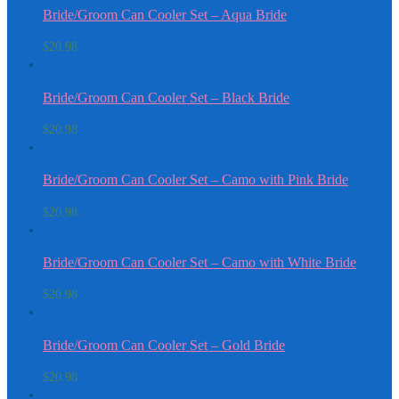
Bride/Groom Can Cooler Set – Aqua Bride
$
20.98
Bride/Groom Can Cooler Set – Black Bride
$
20.98
Bride/Groom Can Cooler Set – Camo with Pink Bride
$
20.98
Bride/Groom Can Cooler Set – Camo with White Bride
$
20.98
Bride/Groom Can Cooler Set – Gold Bride
$
20.98