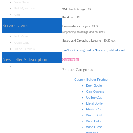
View Order
Edit My Address
With back design
- $2
Cart
Feathers
- $3
Service Center
Embroidery designs
- $1-$3
(depending on design and on size)
Help Center
Swarovski Crystals a la carte
- $0.25 each
Quick Order
Video Tutorials
Don't want to design online? Use our Quick Order tool.
Newsletter Subscription
Quick Order
Name
*
Product Categories
Custom Builder Product
Beer Bottle
Can Coolers
Coffee Cup
Metal Bottle
Plastic Cup
Water Bottle
Wine Bottle
Wine Glass