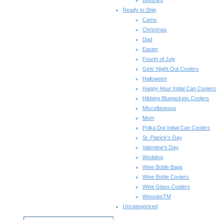
Woozies
Ready to Ship
Camo
Christmas
Dad
Easter
Fourth of July
Girls' Night Out Coolers
Halloween
Happy Hour Initial Can Coolers
Hibbing Bluejackets Coolers
Miscellaneous
Mom
Polka Dot Initial Can Coolers
St. Patrick's Day
Valentine's Day
Wedding
Wine Bottle Bags
Wine Bottle Coolers
Wine Glass Coolers
WooziesTM
Uncategorized