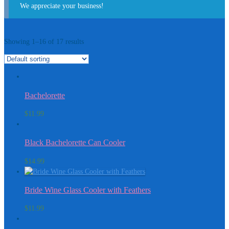
We appreciate your business!
Showing 1–16 of 17 results
Bachelorette
$
11.99
Black Bachelorette Can Cooler
$
14.99
Bride Wine Glass Cooler with Feathers
$
11.99