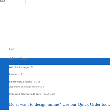
ors
Cart
Add-on Costs
With back design
- $2
Feathers
- $3
Embroidery designs
- $1-$3
(depending on design and on size)
Swarovski Crystals a la carte
- $0.25 each
Don't want to design online? Use our Quick Order tool.