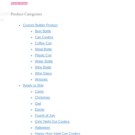
Quick Order
e
ccount
Product Categories
ct
Custom Builder Product
Beer Bottle
Can Coolers
Coffee Cup
Metal Bottle
Plastic Cup
Water Bottle
Wine Bottle
Wine Glass
Woozies
Ready to Ship
Camo
Christmas
Dad
Easter
Fourth of July
Girls' Night Out Coolers
Halloween
Happy Hour Initial Can Coolers