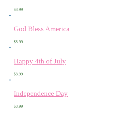
$
8.99
God Bless America
$
8.99
Happy 4th of July
$
8.99
Independence Day
$
8.99