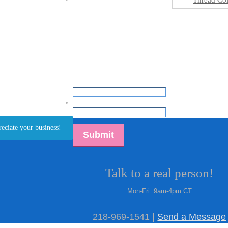
Thread Col
Inspiration Gallery
Ready to Ship
Get Assistance
Email
*
reciate your business!
Talk to a real person!
Mon-Fri: 9am-4pm CT
218-969-1541 |
Send a Message