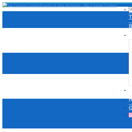
T
B
D
I
R
G
G