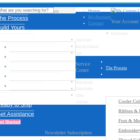
Home
My Account
he Process
Your Account
Contact
uild Yours
My Account
esign Options
View Order
Cooler Color Chart
Edit My Address
Cart
Ribbon & Feather Charts
Service
Font & Monogram Options
The Process
Center
Embroidery Designs
Build Yours
Help Center
Thread Colors
Quick Order
Design Options
nspiration Gallery
Video
Cooler Col
Tutorials
eady to Ship
Ribbon & F
et Assistance
Font & Mo
et Started
Embroider
Newsletter Subscription
Name
*