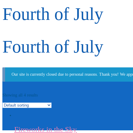
Fourth of July
Fourth of July
Our site is currently closed due to personal reasons. Thank you! We app
Showing all 4 results
Fireworks in the Sky