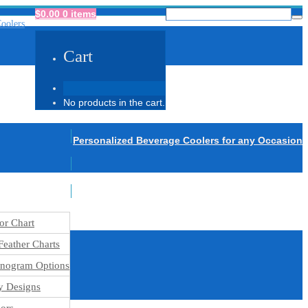
$
0.00
0 items
Cart
No products in the cart.
Personalized Beverage Coolers for any Occasion
or Chart
eather Charts
nogram Options
y Designs