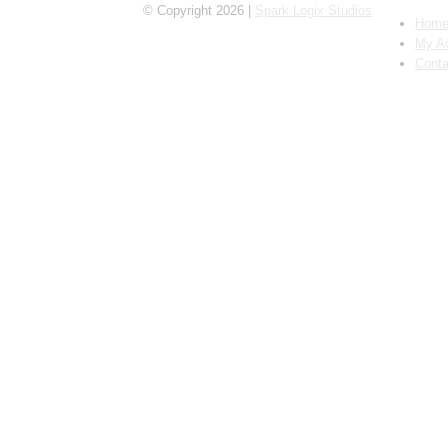
© Copyright 2026 |
Spark Logix Studios
Hom
My A
Conta