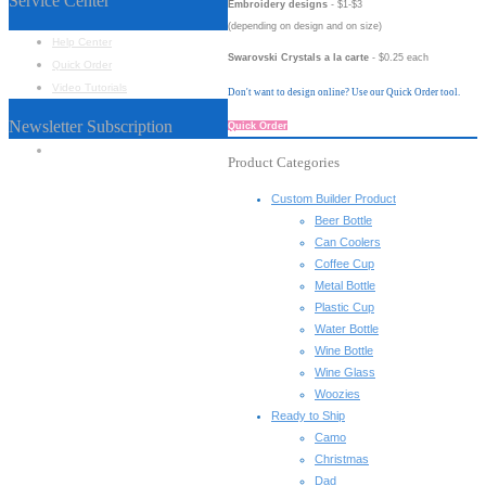
Service Center
Embroidery designs
- $1-$3
(depending on design and on size)
Help Center
Swarovski Crystals a la carte
- $0.25 each
Quick Order
Video Tutorials
Don't want to design online? Use our Quick Order tool.
Newsletter Subscription
Quick Order
Name
*
Product Categories
Custom Builder Product
Beer Bottle
Can Coolers
Coffee Cup
Metal Bottle
Plastic Cup
Water Bottle
Wine Bottle
Wine Glass
Woozies
Ready to Ship
Camo
Christmas
Dad