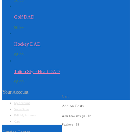
$
8.99
Golf DAD
$
8.99
Hockey DAD
$
8.99
Tattoo Style Heart DAD
$
8.99
Your Account
Cart
My Account
Add-on Costs
View Order
Edit My Address
With back design
- $2
Cart
Feathers
- $3