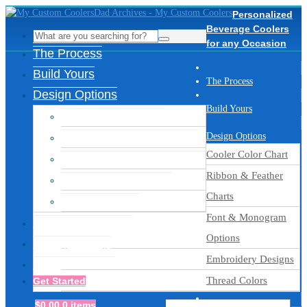
Personalized
Beverage Coolers
for any Occasion
The Process
Build Yours
The Process
Design Options
Build Yours
Cooler Color Chart
Ribbon & Feather Charts
Design Options
Cooler Color Chart
Font & Monogram Options
Ribbon & Feather
Embroidery Designs
Charts
Thread Colors
Font & Monogram
Inspiration Gallery
Options
Ready to Ship
Embroidery Designs
Get Assistance
Thread Colors
Get Started
$
0.00
0 items