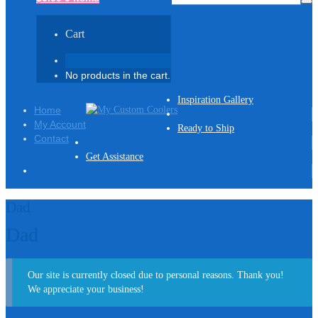
Cart
No products in the cart.
Inspiration Gallery
Home
My Account
Ready to Ship
Contact
Get Assistance
Dad
Dad
Our site is currently closed due to personal reasons. Thank you!
We appreciate your business!