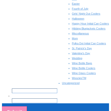
Easter
Fourth of July
Girls' Night Out Coolers
Halloween
Happy Hour Initial Can Coolers
Hibbing Bluejackets Coolers
Miscellaneous
Mom
Polka Dot Initial Can Coolers
St. Patrick's Day
Valentine's Day
Wedding
Wine Bottle Bags
Wine Bottle Coolers
Wine Glass Coolers
WooziesTM
Uncategorized
Email
*