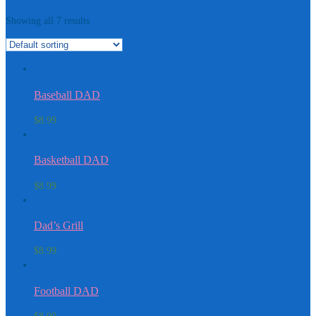
Showing all 7 results
Baseball DAD
$
8.99
Basketball DAD
$
8.99
Dad’s Grill
$
8.99
Football DAD