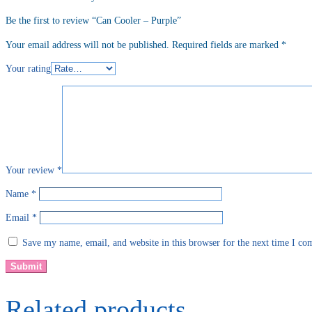
Be the first to review “Can Cooler – Purple”
Your email address will not be published.
Required fields are marked
*
Your rating
Your review
*
Name
*
Email
*
Save my name, email, and website in this browser for the next time I c
Related products