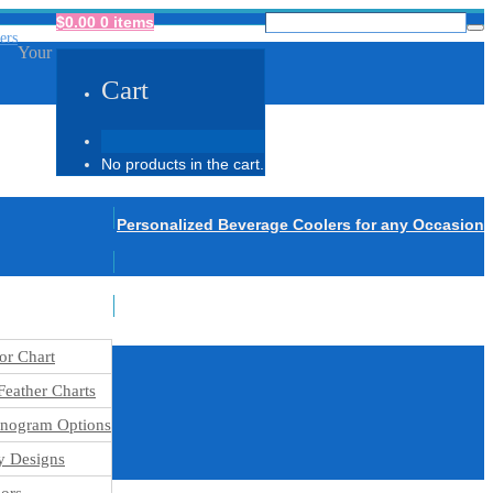
$
0.00
0 items
Your
Cart
No products in the cart.
Personalized Beverage Coolers for any Occasion
or Chart
eather Charts
nogram Options
y Designs