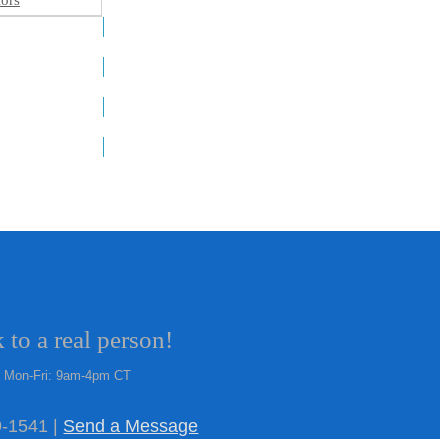
ors
 to a real person!
Mon-Fri: 9am-4pm CT
-1541 |
Send a Message