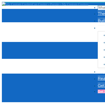
The
Bui
Des
Insp
Rea
Get
Get 