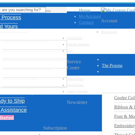
Home
My Account
 Process
Account
Contact
ld Yours
My Account
ign Options
View Order
Cooler Color Chart
Edit My Address
Cart
Ribbon & Feather Charts
Service
Font & Monogram Options
The Process
Center
Embroidery Designs
Build Yours
Help Center
Thread Colors
Quick Order
Design Options
iration Gallery
Video Tutorials
Cooler Col
dy to Ship
Newsletter
Ribbon & F
 Assistance
Font & Mo
Started
Embroider
Subscription
Name
*