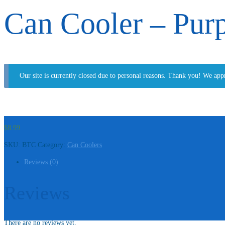
Can Cooler – Pur
Our site is currently closed due to personal reasons. Thank you! We app
$
8.99
SKU:
BTC
Category:
Can Coolers
Reviews (0)
Reviews
There are no reviews yet.