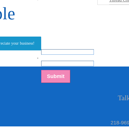
Thread Col
ple
Inspiration Gallery
Ready to Ship
Get Assistance
reciate your business!
Email
*
Talk
218-969