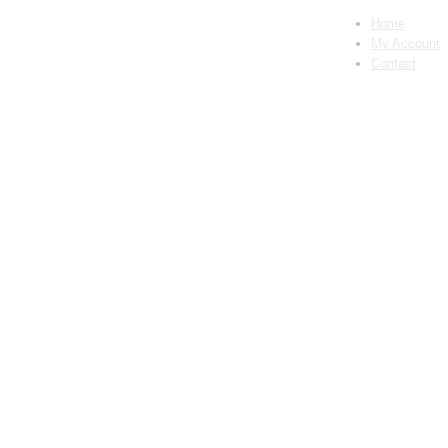
Home
My Account
Contact