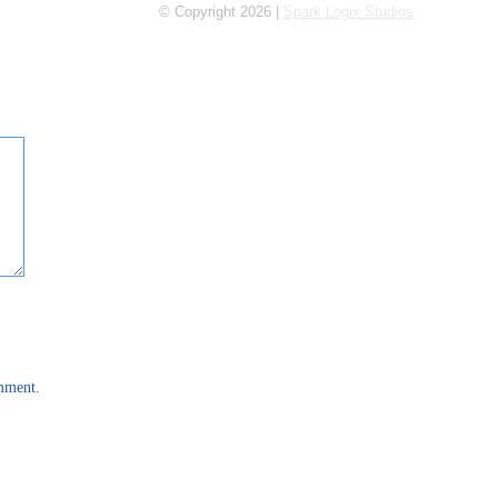
© Copyright 2026 |
Spark Logix Studios
omment.